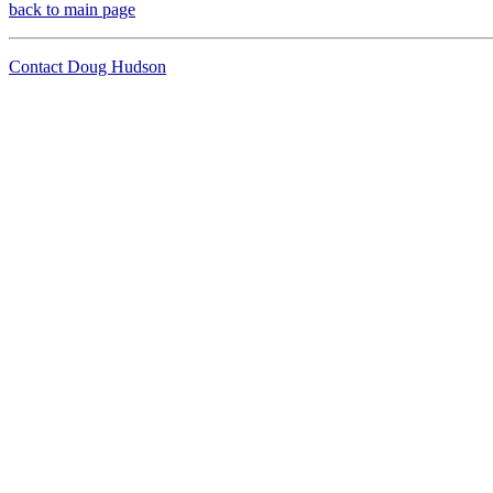
back to main page
Contact Doug Hudson