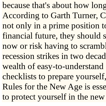
because that's about how long i
According to Garth Turner, C
not only in a prime position t
financial future, they should 
now or risk having to scramb
recession strikes in two decad
wealth of easy-to-understand
checklists to prepare yoursel
Rules for the New Age is esse
to protect yourself in the ne