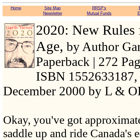
Home
Site Map
RRSP's
Newsletter
Mutual Funds
E
2020: New Rules 
Age,
by Author Gar
Paperback | 272 Page
ISBN 1552633187, 
December 2000 by L & 
Okay, you've got approximate
saddle up and ride Canada's